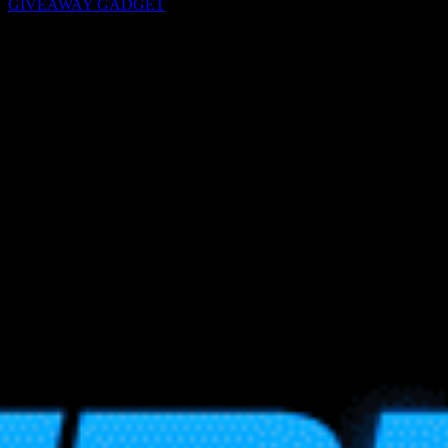
GIVEAWAY GADGET