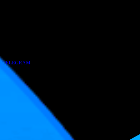
TELEGRAM